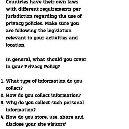
Countries have their own laws
with different requirements per
jurisdiction regarding the use of
privacy policies. Make sure you
are following the legislation
relevant to your activities and
location.
In general, what should you cover
in your Privacy Policy?
What type of information do you
collect?
How do you collect information?
Why do you collect such personal
information?
How do you store, use, share and
disclose your site visitors'