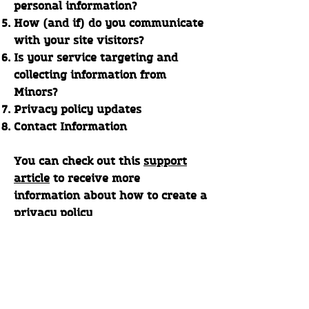
personal information?
How (and if) do you communicate
with your site visitors?
Is your service targeting and
collecting information from
Minors?
Privacy policy updates
Contact Information
You can check out this
support
article
to receive more
information about how to create a
privacy policy
The explanations and information
provided herein are only general