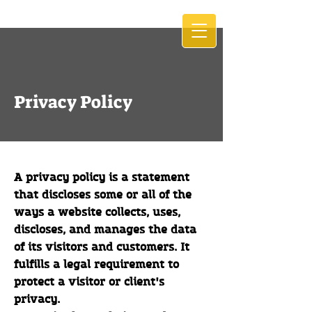
Privacy Policy
A privacy policy is a statement
that discloses some or all of the
ways a website collects, uses,
discloses, and manages the data
of its visitors and customers. It
fulfills a legal requirement to
protect a visitor or client's
privacy.